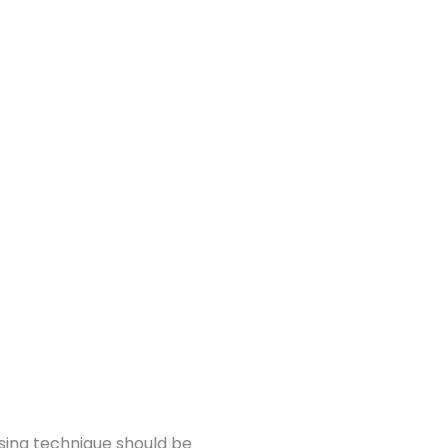
sing technique should be