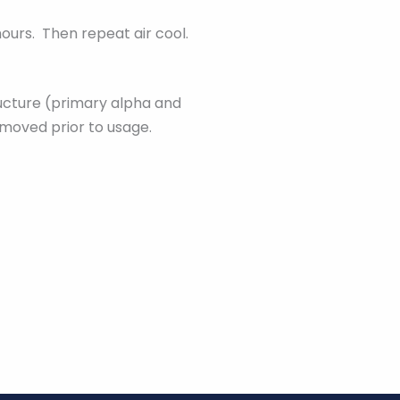
hours. Then repeat air cool.
ructure (primary alpha and
emoved prior to usage.