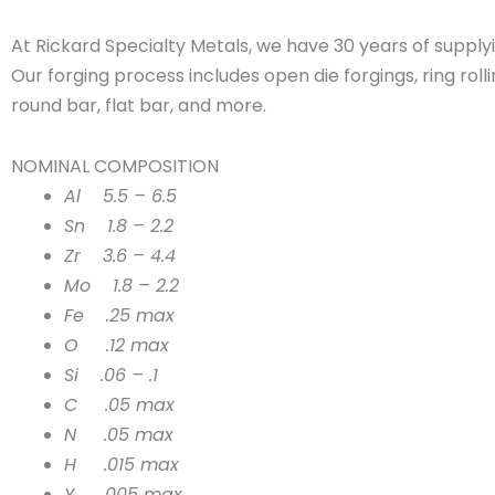
At Rickard Specialty Metals, we have 30 years of suppl
Our forging process includes open die forgings, ring rol
round bar, flat bar, and more.
NOMINAL COMPOSITION
Al 5.5 – 6.5
Sn 1.8 – 2.2
Zr 3.6 – 4.4
Mo 1.8 – 2.2
Fe .25 max
O .12 max
Si .06 – .1
C .05 max
N .05 max
H .015 max
Y .005 max