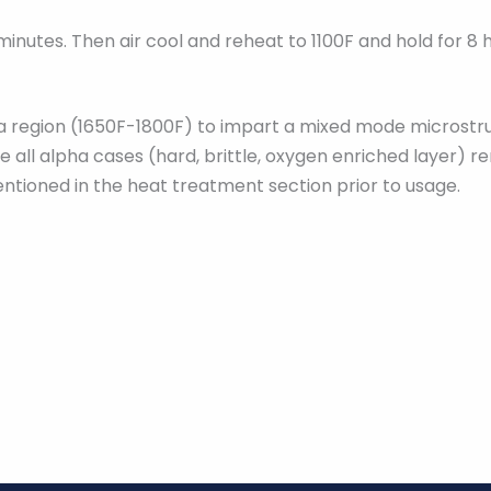
 minutes. Then air cool and reheat to 1100F and hold for 8 
beta region (1650F-1800F) to impart a mixed mode microst
 all alpha cases (hard, brittle, oxygen enriched layer) r
ntioned in the heat treatment section prior to usage.