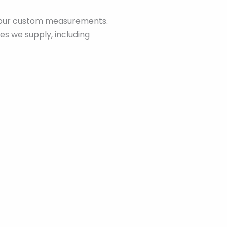
o your custom measurements.
es we supply, including