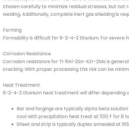
chosen carefully to minimize residual stresses, but not r
welding. Additionally, complete inert gas shielding is req
Forming
Formability is difficult for 6-2-4-2 titanium. For seve
Corrosion Resistance
Corrosion resistance for Ti-6Al-2Sn-4Zr-2Mo is generally
cracking. With proper processing this risk can be minim
Heat Treatment
6-2-4-2 titanium heat treatment will differ depending o
Bar and forgings are typically alpha beta solutio
cool with precipitation heat treat at 1100 F for 8 h
Sheet and strip is typically duplex annealed at 16