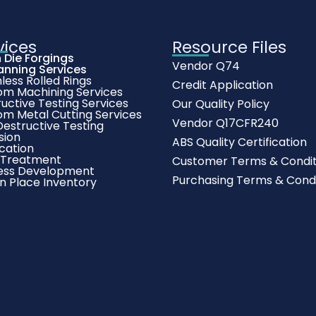
vices
Resource Files
 Die Forgings
Vendor Q74
anning Services
ess Rolled Rings
Credit Application
om Machining Services
uctive Testing Services
Our Quality Policy
om Metal Cutting Services
Vendor Q17CFR240
estructive Testing
sion
ABS Quality Certification
cation
 Treatment
Customer Terms & Condit
ess Development
Purchasing Terms & Condi
In Place Inventory