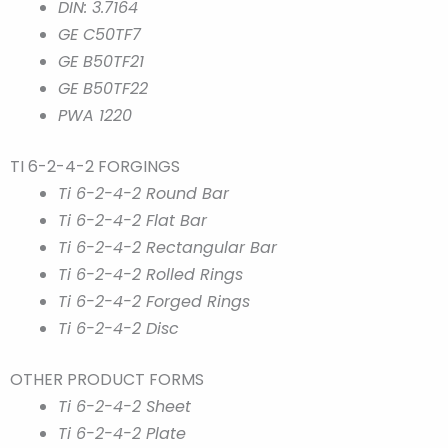
DIN: 3.7164
GE C50TF7
GE B50TF21
GE B50TF22
PWA 1220
TI 6-2-4-2 FORGINGS
Ti 6-2-4-2 Round Bar
Ti 6-2-4-2 Flat Bar
Ti 6-2-4-2 Rectangular Bar
Ti 6-2-4-2 Rolled Rings
Ti 6-2-4-2 Forged Rings
Ti 6-2-4-2 Disc
OTHER PRODUCT FORMS
Ti 6-2-4-2 Sheet
Ti 6-2-4-2 Plate