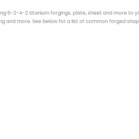
ying 6-2-4-2 titanium forgings, plate, sheet and more t
ling and more. See below for a list of common forged shap