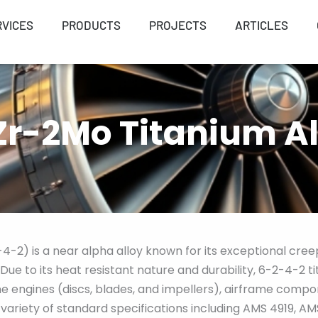
RVICES
PRODUCTS
PROJECTS
ARTICLES
r-2Mo Titanium Al
-2) is a near alpha alloy known for its exceptional creep
. Due to its heat resistant nature and durability, 6-2-4-2 
e engines (discs, blades, and impellers), airframe compo
ariety of standard specifications including AMS 4919, A