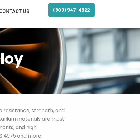
(909) 947-4922
CONTACT US
loy
 resistance, strength, and
titanium materials are most
nents, and high
MS 4975 and more.