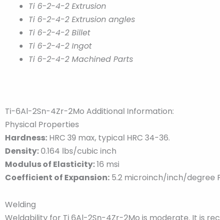
Ti 6-2-4-2 Extrusion
Ti 6-2-4-2 Extrusion angles
Ti 6-2-4-2 Billet
Ti 6-2-4-2 Ingot
Ti 6-2-4-2 Machined Parts
Ti-6Al-2Sn-4Zr-2Mo Additional Information:
Physical Properties
Hardness:
HRC 39 max, typical HRC 34-36.
Density:
0.164 lbs/cubic inch
Modulus of Elasticity:
16 msi
Coefficient of Expansion:
5.2 microinch/inch/degree 
Welding
Weldability for Ti 6Al-2Sn-4Zr-2Mo is moderate. It is 