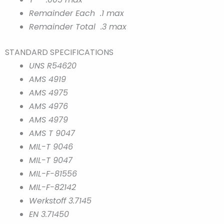
Remainder Each .1 max
Remainder Total .3 max
STANDARD SPECIFICATIONS
UNS R54620
AMS 4919
AMS 4975
AMS 4976
AMS 4979
AMS T 9047
MIL-T 9046
MIL-T 9047
MIL-F-81556
MIL-F-82142
Werkstoff 3.7145
EN 3.71450