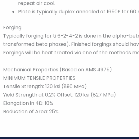
repeat air cool.
Plate is typically duplex annealed at 1650F for 60
Forging
Typically forging for ti 6-2-4-2 is done in the alpha-
transformed beta phases). Finished forgings should have
Forgings will be heat treated via one of the methods me
Mechanical Properties (Based on AMS 4975)
MINIMUM TENSILE PROPERTIES
Tensile Strength: 130 ksi (896 MPa)
Yield Strength at 0.2% Offset: 120 ksi (827 MPa)
Elongation in 4D: 10%
Reduction of Area: 25%