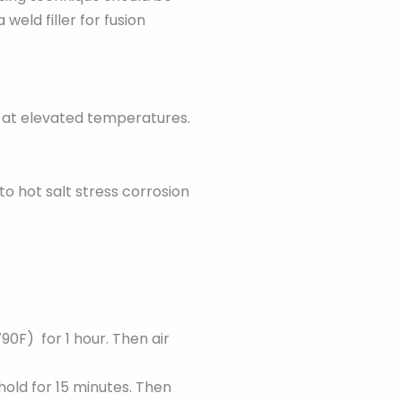
weld filler for fusion
g at elevated temperatures.
to hot salt stress corrosion
90F) for 1 hour. Then air
hold for 15 minutes. Then