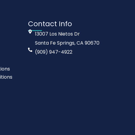
Contact Info
13007 Los Nietos Dr
Santa Fe Springs, CA 90670
(909) 947-4922
ions
tions