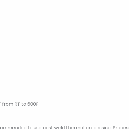
F from RT to 600F
recommended to use post weld thermal processing. Proces