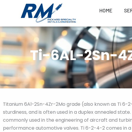
Skip
HOME
SE
to
content
Ti-6AL-2Sn-4Z
Titanium 6Al-2Sn-4Zr-2Mo grade (also known as Ti 6-2-4
sturdiness, and is often used in a duplex annealed state
commonly used in the engineering of aircraft and turbin
performance automotive valves. Ti 6-2-4-2 comes in a v