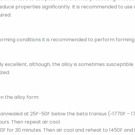
educe properties significantly. It is recommended to use a 
uired.
re forming conditions it is recommended to perform formin
 excellent, although, the alloy is sometimes susceptible 
ized.
n the alloy form:
n annealed at 25F-50F below the beta transus (~1770F – 17
ours. Then repeat air cool.
50F for 30 minutes. Then air cool and reheat to 1450F and 