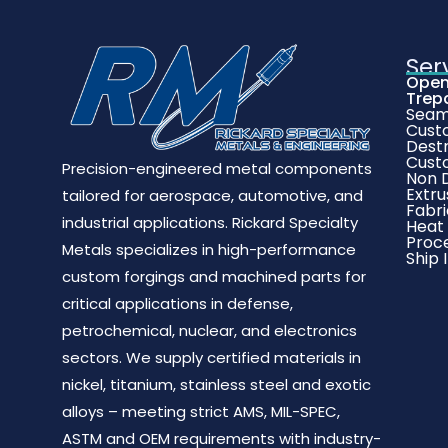
Ser
Open
Trep
Seaml
Cust
Destr
Cust
Precision-engineered metal components
Non D
Extru
tailored for aerospace, automotive, and
Fabri
industrial applications. Rickard Specialty
Heat
Proc
Metals specializes in high-performance
Ship 
custom forgings and machined parts for
critical applications in defense,
petrochemical, nuclear, and electronics
sectors. We supply certified materials in
nickel, titanium, stainless steel and exotic
alloys – meeting strict AMS, MIL-SPEC,
ASTM and OEM requirements with industry-