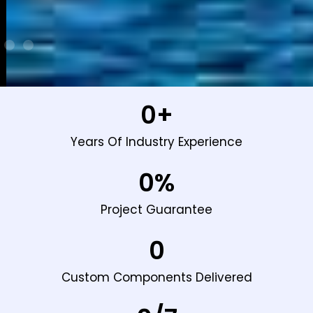
0
+
Years Of Industry Experience
0
%
Project Guarantee
0
Custom Components Delivered