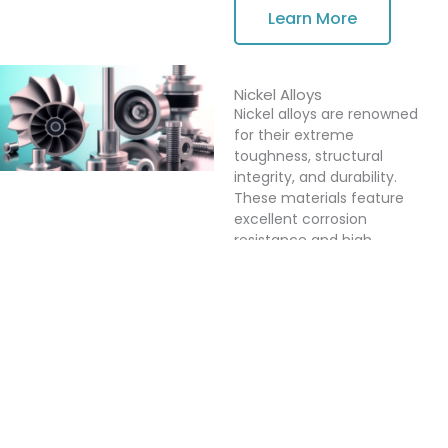
Learn More
Nickel Alloys
Nickel alloys are renowned
for their extreme
toughness, structural
integrity, and durability.
These materials feature
excellent corrosion
resistance and high
strength, particularly in
high-temperature
environments. Nickel alloys
are widely used in
demanding industries such
as aerospace, chemical
processing, and power
generation, where
performance and reliability