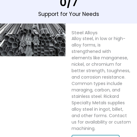
0
/7
Support for Your Needs
Steel Alloys
Alloy steel, in low or high-
alloy forms, is
strengthened with
elements like manganese,
nickel, or chromium for
better strength, toughness,
and corrosion resistance.
Common types include
maraging, carbon, and
stainless steel. Rickard
Specialty Metals supplies
alloy steel in ingot, billet,
and other forms. Contact
us for availability or custom
machining.