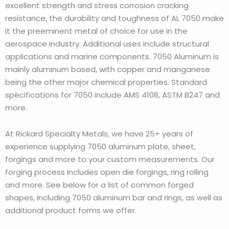
excellent strength and stress corrosion cracking
resistance, the durability and toughness of AL 7050 make
it the preeminent metal of choice for use in the
aerospace industry. Additional uses include structural
applications and marine components. 7050 Aluminum is
mainly aluminum based, with copper and manganese
being the other major chemical properties. Standard
specifications for 7050 include AMS 4108, ASTM B247 and
more.
At Rickard Specialty Metals, we have 25+ years of
experience supplying 7050 aluminum plate, sheet,
forgings and more to your custom measurements. Our
forging process includes open die forgings, ring rolling
and more. See below for a list of common forged
shapes, including 7050 aluminum bar and rings, as well as
additional product forms we offer.