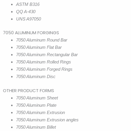
ASTM B316
QQ A-430
UNS A97050
7050 ALUMINUM FORGINGS
7050 Aluminum Round Bar
7050 Aluminum Flat Bar
7050 Aluminum Rectangular Bar
7050 Aluminum Rolled Rings
7050 Aluminum Forged Rings
7050 Aluminum Disc
OTHER PRODUCT FORMS
7050 Aluminum Sheet
7050 Aluminum Plate
7050 Aluminum Extrusion
7050 Aluminum Extrusion angles
7050 Aluminum Billet