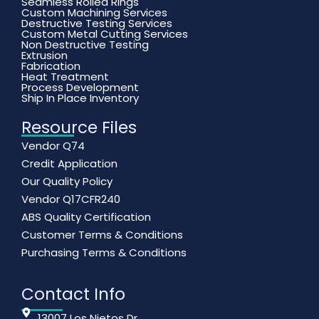
Seamless Rolled Rings
Custom Machining Services
Destructive Testing Services
Custom Metal Cutting Services
Non Destructive Testing
Extrusion
Fabrication
Heat Treatment
Process Development
Ship In Place Inventory
Resource Files
Vendor Q74
Credit Application
Our Quality Policy
Vendor Q17CFR240
ABS Quality Certification
Customer Terms & Conditions
Purchasing Terms & Conditions
Contact Info
13007 Los Nietos Dr