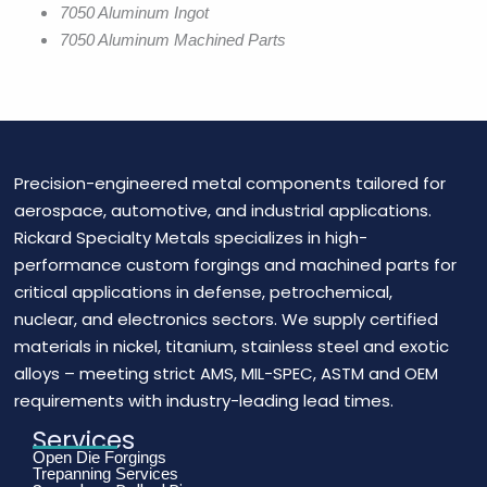
7050 Aluminum Ingot
7050 Aluminum Machined Parts
Precision-engineered metal components tailored for
aerospace, automotive, and industrial applications.
Rickard Specialty Metals specializes in high-
performance custom forgings and machined parts for
critical applications in defense, petrochemical,
nuclear, and electronics sectors. We supply certified
materials in nickel, titanium, stainless steel and exotic
alloys – meeting strict AMS, MIL-SPEC, ASTM and OEM
requirements with industry-leading lead times.
Services
Open Die Forgings
Trepanning Services