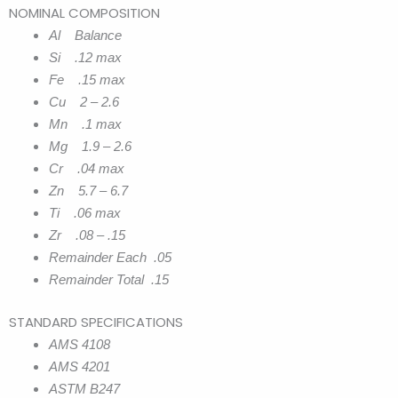
NOMINAL COMPOSITION
Al Balance
Si .12 max
Fe .15 max
Cu 2 – 2.6
Mn .1 max
Mg 1.9 – 2.6
Cr .04 max
Zn 5.7 – 6.7
Ti .06 max
Zr .08 – .15
Remainder Each .05
Remainder Total .15
STANDARD SPECIFICATIONS
AMS 4108
AMS 4201
ASTM B247