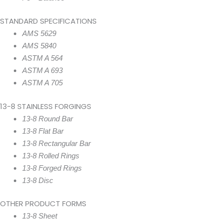
STANDARD SPECIFICATIONS
AMS 5629
AMS 5840
ASTM A 564
ASTM A 693
ASTM A 705
13-8 STAINLESS FORGINGS
13-8 Round Bar
13-8 Flat Bar
13-8 Rectangular Bar
13-8 Rolled Rings
13-8 Forged Rings
13-8 Disc
OTHER PRODUCT FORMS
13-8 Sheet