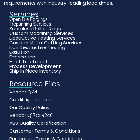
requirements with industry-leading lead times.
Services
Open Die Forgings
Trepanning Services
Seamless Rolled Rings
Custom Machining Services
Destructive Testing Services
Custom Metal Cutting Services
Non Destructive Testing
Extrusion
Fabrication
Heat Treatment
Process Development
Ship In Place Inventory
Resource Files
Vendor Q74
Credit Application
Our Quality Policy
Vendor Q17CFR240
ABS Quality Certification
Customer Terms & Conditions
Purchasing Terms & Conditions