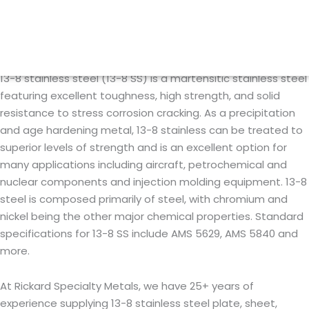
Skip
13-8 Stainless Steel
to
content
13-8 stainless steel (13-8 SS) is a martensitic stainless steel
featuring excellent toughness, high strength, and solid
resistance to stress corrosion cracking. As a precipitation
and age hardening metal, 13-8 stainless can be treated to
superior levels of strength and is an excellent option for
many applications including aircraft, petrochemical and
nuclear components and injection molding equipment. 13-8
steel is composed primarily of steel, with chromium and
nickel being the other major chemical properties. Standard
specifications for 13-8 SS include AMS 5629, AMS 5840 and
more.
At Rickard Specialty Metals, we have 25+ years of
experience supplying 13-8 stainless steel plate, sheet,