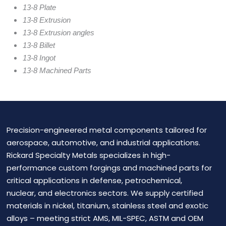
13-8 Plate
13-8 Extrusion
13-8 Extrusion angles
13-8 Billet
13-8 Ingot
13-8 Machined Parts
Precision-engineered metal components tailored for
aerospace, automotive, and industrial applications.
Rickard Specialty Metals specializes in high-
performance custom forgings and machined parts for
critical applications in defense, petrochemical,
nuclear, and electronics sectors. We supply certified
materials in nickel, titanium, stainless steel and exotic
alloys – meeting strict AMS, MIL-SPEC, ASTM and OEM