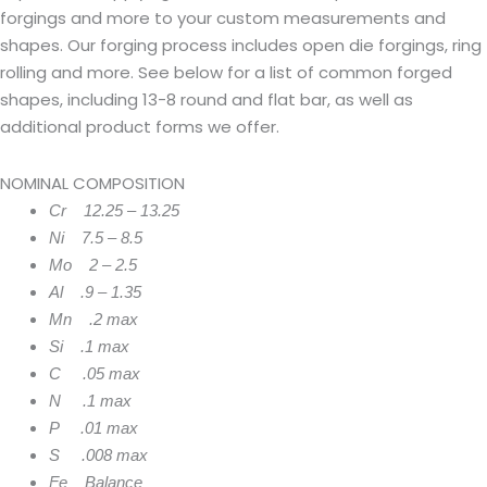
forgings and more to your custom measurements and
shapes. Our forging process includes open die forgings, ring
rolling and more. See below for a list of common forged
shapes, including 13-8 round and flat bar, as well as
additional product forms we offer.
NOMINAL COMPOSITION
Cr 12.25 – 13.25
Ni 7.5 – 8.5
Mo 2 – 2.5
Al .9 – 1.35
Mn .2 max
Si .1 max
C .05 max
N .1 max
P .01 max
S .008 max
Fe Balance